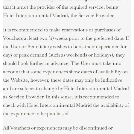
that it is not the provider of the required service, being
Hotel Intercontinental Madrid, the Service Provider.
It is recommended to make reservations or purchases of
Vouchers at least two (2) weeks prior to the preferred date. If
the User or Beneficiary wishes to book their experience for
days of peak demand (such as weekends or holidays), they
should book further in advance. The User must take into
account that some experiences show dates of availability on
the Website, however, these dates may only be indicative
and are subject to change by Hotel Intercontinental Madrid
as Service Provider. In this sense, it is recommended to
check with Hotel Intercontinental Madrid the availability of
the experience to be purchased.
All Vouchers or experiences may be discontinued or