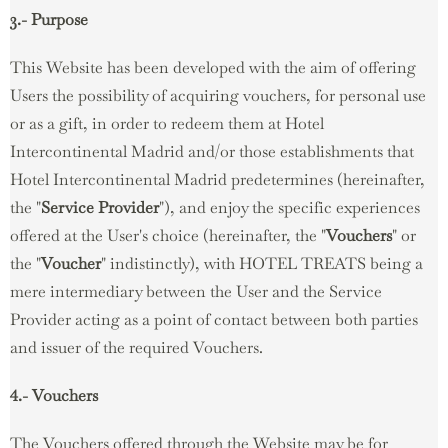
3.- Purpose
This Website has been developed with the aim of offering
Users the possibility of acquiring vouchers, for personal use
or as a gift, in order to redeem them at Hotel
Intercontinental Madrid and/or those establishments that
Hotel Intercontinental Madrid predetermines (hereinafter,
the "
Service Provider
"), and enjoy the specific experiences
offered at the User's choice (hereinafter, the "
Vouchers
" or
the "
Voucher
" indistinctly), with HOTEL TREATS being a
mere intermediary between the User and the Service
Provider acting as a point of contact between both parties
and issuer of the required Vouchers.
4.- Vouchers
The Vouchers offered through the Website may be for