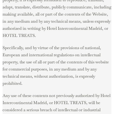
adapt, translate, distribute, publicly communicate, including
making available, all or part of the contents of the Website,
in any medium and by any technical means, unless expressly
authorized in writing by Hotel Intercontinental Madrid, or
HOTEL TREATS.
Specifically, and by virtue of the provisions of national,
European and international regulations on intellectual
property, the use of all or part of the contents of this website
for commercial purposes, in any medium and by any
technical means, without authorization, is expressly
prohibited.
Any use of these contents not previously authorized by Hotel
Intercontinental Madrid, or HOTEL TREATS, will be
considered a serious breach of intellectual or industrial