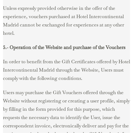
Unless expressly provided otherwise in the offer of the
experience, vouchers purchased at Hotel Intercontinental
Madrid cannot be exchanged for experiences at any other
hotel.
5.- Operation of the Website and purchase of the Vouchers
In order to benefit from the Gift Certificates offered by Hotel
Intercontinental Madrid through the Website, Users must
comply with the following conditions.
Users may purchase the Gift Vouchers offered through the
Website without registering or creating a user profile, simply
by filling in the form provided for this purpose, which
requests the necessary data to identify the User, issue the
correspondent invoice, electronically deliver and pay for the