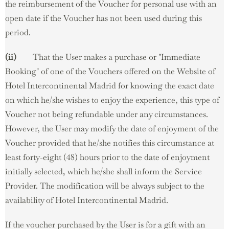
the reimbursement of the Voucher for personal use with an
open date if the Voucher has not been used during this
period.
(ii)
That the User makes a purchase or "Immediate
Booking" of one of the Vouchers offered on the Website of
Hotel Intercontinental Madrid for knowing the exact date
on which he/she wishes to enjoy the experience, this type of
Voucher not being refundable under any circumstances.
However, the User may modify the date of enjoyment of the
Voucher provided that he/she notifies this circumstance at
least forty-eight (48) hours prior to the date of enjoyment
initially selected, which he/she shall inform the Service
Provider. The modification will be always subject to the
availability of Hotel Intercontinental Madrid.
If the voucher purchased by the User is for a gift with an