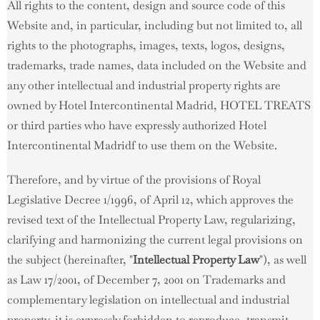
All rights to the content, design and source code of this
Website and, in particular, including but not limited to, all
rights to the photographs, images, texts, logos, designs,
trademarks, trade names, data included on the Website and
any other intellectual and industrial property rights are
owned by Hotel Intercontinental Madrid, HOTEL TREATS
or third parties who have expressly authorized Hotel
Intercontinental Madridf to use them on the Website.
Therefore, and by virtue of the provisions of Royal
Legislative Decree 1/1996, of April 12, which approves the
revised text of the Intellectual Property Law, regularizing,
clarifying and harmonizing the current legal provisions on
the subject (hereinafter, "
Intellectual Property Law
"), as well
as Law 17/2001, of December 7, 2001 on Trademarks and
complementary legislation on intellectual and industrial
property, it is expressly forbidden to reproduce, transmit,