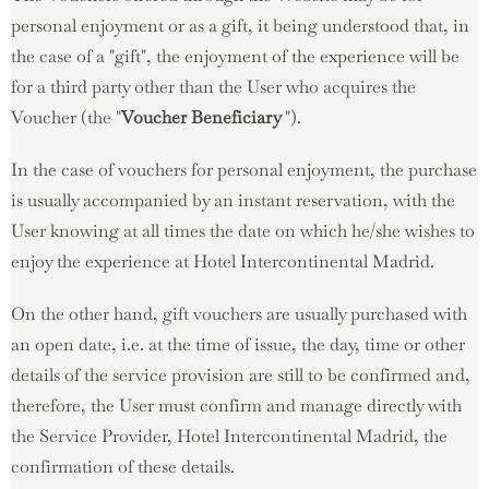
personal enjoyment or as a gift, it being understood that, in
the case of a "gift", the enjoyment of the experience will be
for a third party other than the User who acquires the
Voucher (the "
Voucher
Beneficiary
").
In the case of vouchers for personal enjoyment, the purchase
is usually accompanied by an instant reservation, with the
User knowing at all times the date on which he/she wishes to
enjoy the experience at Hotel Intercontinental Madrid.
On the other hand, gift vouchers are usually purchased with
an open date, i.e. at the time of issue, the day, time or other
details of the service provision are still to be confirmed and,
therefore, the User must confirm and manage directly with
the Service Provider, Hotel Intercontinental Madrid, the
confirmation of these details.