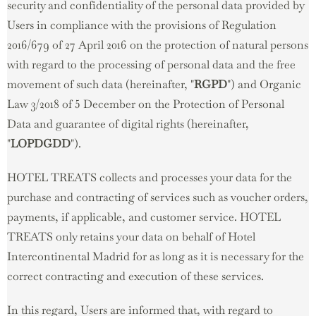
security and confidentiality of the personal data provided by
Users in compliance with the provisions of Regulation
2016/679 of 27 April 2016 on the protection of natural persons
with regard to the processing of personal data and the free
movement of such data (hereinafter, "
RGPD
") and Organic
Law 3/2018 of 5 December on the Protection of Personal
Data and guarantee of digital rights (hereinafter,
"
LOPDGDD
").
HOTEL TREATS collects and processes your data for the
purchase and contracting of services such as voucher orders,
payments, if applicable, and customer service. HOTEL
TREATS only retains your data on behalf of Hotel
Intercontinental Madrid for as long as it is necessary for the
correct contracting and execution of these services.
In this regard, Users are informed that, with regard to