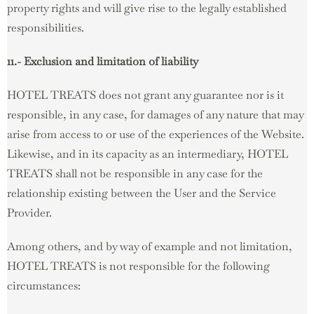
property rights and will give rise to the legally established
responsibilities.
11.- Exclusion and limitation of liability
HOTEL TREATS does not grant any guarantee nor is it
responsible, in any case, for damages of any nature that may
arise from access to or use of the experiences of the Website.
Likewise, and in its capacity as an intermediary, HOTEL
TREATS shall not be responsible in any case for the
relationship existing between the User and the Service
Provider.
Among others, and by way of example and not limitation,
HOTEL TREATS is not responsible for the following
circumstances: