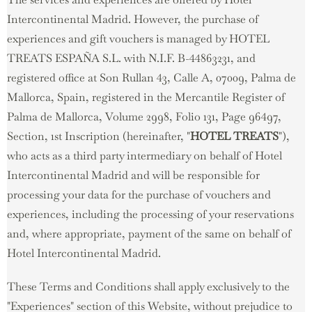
Intercontinental Madrid. However, the purchase of
experiences and gift vouchers is managed by HOTEL
TREATS ESPAÑA S.L. with N.I.F. B-44863231, and
registered office at Son Rullan 43, Calle A, 07009, Palma de
Mallorca, Spain, registered in the Mercantile Register of
Palma de Mallorca, Volume 2998, Folio 131, Page 96497,
Section, 1st Inscription (hereinafter, "
HOTEL TREATS
"),
who acts as a third party intermediary on behalf of Hotel
Intercontinental Madrid and will be responsible for
processing your data for the purchase of vouchers and
experiences, including the processing of your reservations
and, where appropriate, payment of the same on behalf of
Hotel Intercontinental Madrid.
These Terms and Conditions shall apply exclusively to the
"Experiences" section of this Website, without prejudice to