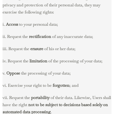
privacy and protection of their personal data, they may
exercise the following rights:
i.
Access
to your personal data;
ii. Request the
rectification
of any inaccurate data;
iii. Request the
erasure
of his or her data;
iv. Request the
limitation
of the processing of your data;
v.
Oppose
the processing of your data;
vi. Exercise your right to be
forgotten
; and
vii. Request the
portability
of their data. Likewise, Users shall
have the right
not to be subject to decisions based solely on
automated data processing
.