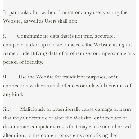
In particular, but without limitation, any user visiting the
Website, as well as Users shall not:
i. Communicate data that is not true, accurate,
complete and/or up to date, or access the Website using the
name or identifying data of another user or impersonate any
person or identity.
ii. Use the Website for fraudulent purposes, or in
connection with criminal offences or unlawful activities of
any kind.
iii. Maliciously or intentionally cause damage or harm
that may undermine or alter the Website, or introduce or
disseminate computer viruses that may cause unauthorised
alterations to the content or systems comprising the