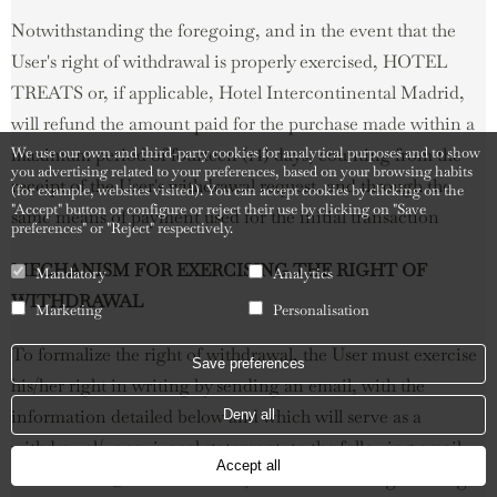
Notwithstanding the foregoing, and in the event that the
User's right of withdrawal is properly exercised, HOTEL
TREATS or, if applicable, Hotel Intercontinental Madrid,
will refund the amount paid for the purchase made within a
We use our own and third-party cookies for analytical purposes and to show
maximum period of fourteen (14) days, counting from the
you advertising related to your preferences, based on your browsing habits
receipt of the User's withdrawal request, and through the
(for example, websites visited). You can accept cookies by clicking on the
"Accept" button or configure or reject their use by clicking on "Save
same means of payment used for the initial transaction
preferences" or "Reject" respectively.
MECHANISM FOR EXERCISING THE RIGHT OF
Mandatory
Analytics
WITHDRAWAL
Marketing
Personalisation
To formalize the right of withdrawal, the User must exercise
Save preferences
his/her right in writing by sending an email, with the
information detailed below and which will serve as a
Deny all
withdrawal/unequivocal statement, to the following email
Accept all
address: info@hoteltreats.com, with the following wording