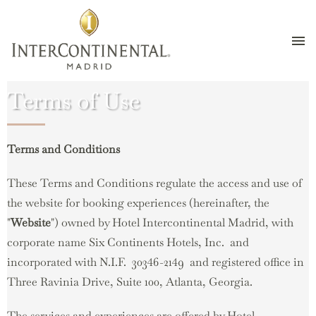
Skip
Terms of Use
to
main
content
Terms and Conditions
These Terms and Conditions regulate the access and use of
the website for booking experiences (hereinafter, the
"
Website
") owned by Hotel Intercontinental Madrid, with
corporate name Six Continents Hotels, Inc. and
incorporated with N.I.F. 30346-2149 and registered office in
Three Ravinia Drive, Suite 100, Atlanta, Georgia.
The services and experiences are offered by Hotel