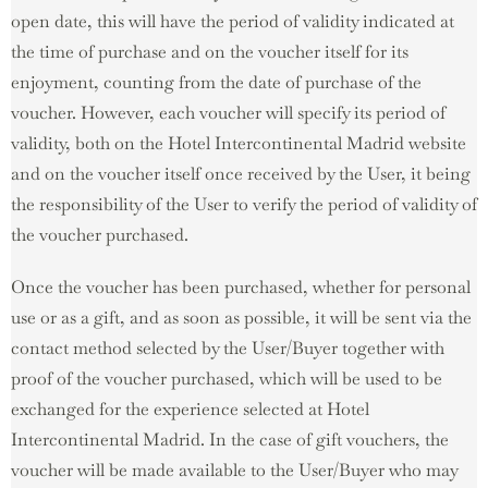
open date, this will have the period of validity indicated at
the time of purchase and on the voucher itself for its
enjoyment, counting from the date of purchase of the
voucher. However, each voucher will specify its period of
validity, both on the Hotel Intercontinental Madrid website
and on the voucher itself once received by the User, it being
the responsibility of the User to verify the period of validity of
the voucher purchased.
Once the voucher has been purchased, whether for personal
use or as a gift, and as soon as possible, it will be sent via the
contact method selected by the User/Buyer together with
proof of the voucher purchased, which will be used to be
exchanged for the experience selected at Hotel
Intercontinental Madrid. In the case of gift vouchers, the
voucher will be made available to the User/Buyer who may