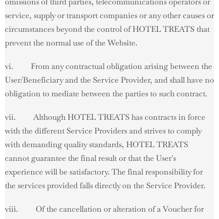
omissions of third parties, telecommunications operators or
service, supply or transport companies or any other causes or
circumstances beyond the control of HOTEL TREATS that
prevent the normal use of the Website.
vi. From any contractual obligation arising between the
User/Beneficiary and the Service Provider, and shall have no
obligation to mediate between the parties to such contract.
vii. Although HOTEL TREATS has contracts in force
with the different Service Providers and strives to comply
with demanding quality standards, HOTEL TREATS
cannot guarantee the final result or that the User's
experience will be satisfactory. The final responsibility for
the services provided falls directly on the Service Provider.
viii. Of the cancellation or alteration of a Voucher for