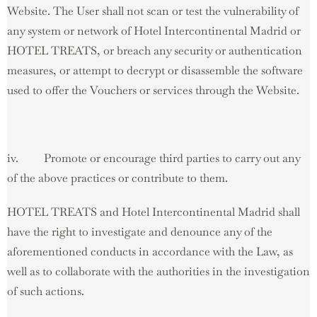
Website. The User shall not scan or test the vulnerability of
any system or network of Hotel Intercontinental Madrid or
HOTEL TREATS, or breach any security or authentication
measures, or attempt to decrypt or disassemble the software
used to offer the Vouchers or services through the Website.
iv. Promote or encourage third parties to carry out any
of the above practices or contribute to them.
HOTEL TREATS and Hotel Intercontinental Madrid shall
have the right to investigate and denounce any of the
aforementioned conducts in accordance with the Law, as
well as to collaborate with the authorities in the investigation
of such actions.