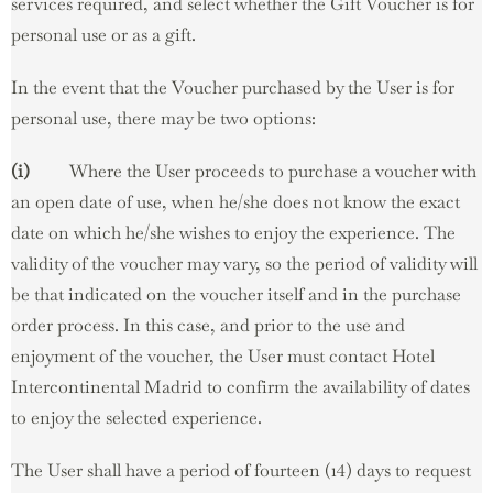
services required, and select whether the Gift Voucher is for
personal use or as a gift.
In the event that the Voucher purchased by the User is for
personal use, there may be two options:
(i)
Where the User proceeds to purchase a voucher with
an open date of use, when he/she does not know the exact
date on which he/she wishes to enjoy the experience. The
validity of the voucher may vary, so the period of validity will
be that indicated on the voucher itself and in the purchase
order process. In this case, and prior to the use and
enjoyment of the voucher, the User must contact Hotel
Intercontinental Madrid to confirm the availability of dates
to enjoy the selected experience.
The User shall have a period of fourteen (14) days to request