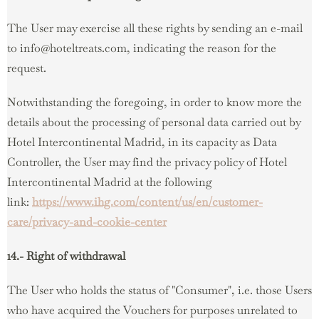
The User may exercise all these rights by sending an e-mail
to info@hoteltreats.com, indicating the reason for the
request.
Notwithstanding the foregoing, in order to know more the
details about the processing of personal data carried out by
Hotel Intercontinental Madrid, in its capacity as Data
Controller, the User may find the privacy policy of Hotel
Intercontinental Madrid at the following
link:
https://www.ihg.com/content/us/en/customer-
care/privacy-and-cookie-center
14.- Right of withdrawal
The User who holds the status of "Consumer", i.e. those Users
who have acquired the Vouchers for purposes unrelated to