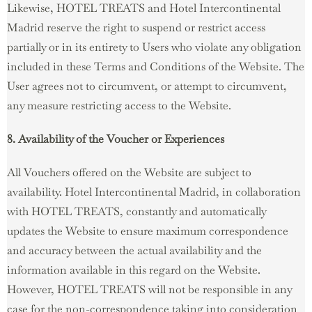
Likewise, HOTEL TREATS and Hotel Intercontinental
Madrid reserve the right to suspend or restrict access
partially or in its entirety to Users who violate any obligation
included in these Terms and Conditions of the Website. The
User agrees not to circumvent, or attempt to circumvent,
any measure restricting access to the Website.
8. Availability of the Voucher or Experiences
All Vouchers offered on the Website are subject to
availability. Hotel Intercontinental Madrid, in collaboration
with HOTEL TREATS, constantly and automatically
updates the Website to ensure maximum correspondence
and accuracy between the actual availability and the
information available in this regard on the Website.
However, HOTEL TREATS will not be responsible in any
case for the non-correspondence taking into consideration