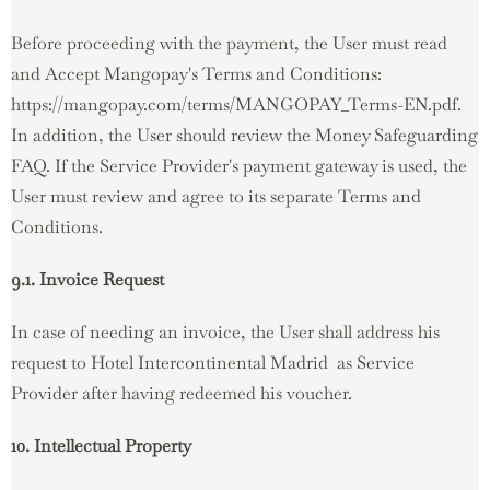
Before proceeding with the payment, the User must read
and Accept Mangopay's Terms and Conditions:
https://mangopay.com/terms/MANGOPAY_Terms-EN.pdf.
In addition, the User should review the Money Safeguarding
FAQ. If the Service Provider's payment gateway is used, the
User must review and agree to its separate Terms and
Conditions.
9.1. Invoice Request
In case of needing an invoice, the User shall address his
request to Hotel Intercontinental Madrid as Service
Provider after having redeemed his voucher.
10. Intellectual Property