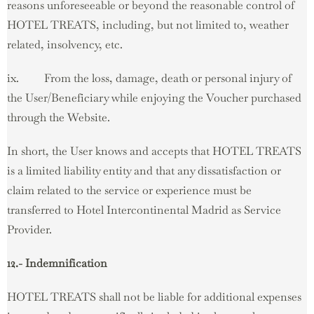
reasons unforeseeable or beyond the reasonable control of
HOTEL TREATS, including, but not limited to, weather
related, insolvency, etc.
ix. From the loss, damage, death or personal injury of
the User/Beneficiary while enjoying the Voucher purchased
through the Website.
In short, the User knows and accepts that HOTEL TREATS
is a limited liability entity and that any dissatisfaction or
claim related to the service or experience must be
transferred to Hotel Intercontinental Madrid as Service
Provider.
12.- Indemnification
HOTEL TREATS shall not be liable for additional expenses