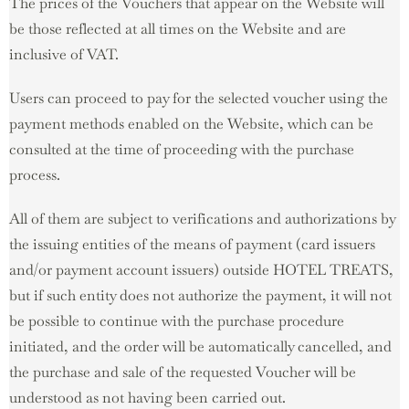
The prices of the Vouchers that appear on the Website will
be those reflected at all times on the Website and are
inclusive of VAT.
Users can proceed to pay for the selected voucher using the
payment methods enabled on the Website, which can be
consulted at the time of proceeding with the purchase
process.
All of them are subject to verifications and authorizations by
the issuing entities of the means of payment (card issuers
and/or payment account issuers) outside HOTEL TREATS,
but if such entity does not authorize the payment, it will not
be possible to continue with the purchase procedure
initiated, and the order will be automatically cancelled, and
the purchase and sale of the requested Voucher will be
understood as not having been carried out.