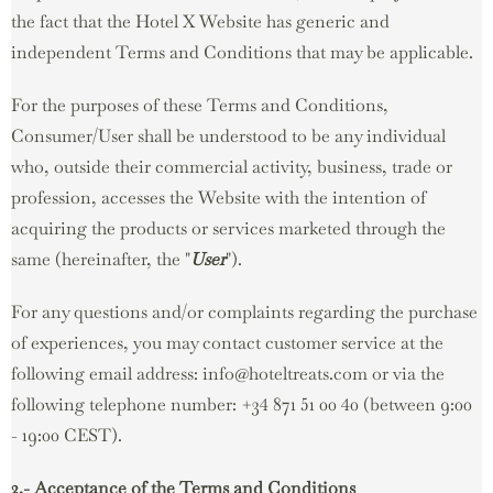
the fact that the Hotel X Website has generic and
independent Terms and Conditions that may be applicable.
For the purposes of these Terms and Conditions,
Consumer/User shall be understood to be any individual
who, outside their commercial activity, business, trade or
profession, accesses the Website with the intention of
acquiring the products or services marketed through the
same (hereinafter, the "
User
").
For any questions and/or complaints regarding the purchase
of experiences, you may contact customer service at the
following email address: info@hoteltreats.com or via the
following telephone number: +34 871 51 00 40 (between 9:00
- 19:00 CEST).
2.- Acceptance of the Terms and Conditions