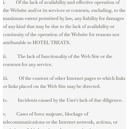
i. Of the lack of availability and effective operation of
the Website and/or its services or contents, excluding, to the
maximum extent permitted by law, any liability for damages
of any kind that may be due to the lack of availability or
continuity of the operation of the Website for reasons not
attributable to HOTEL TREATS.
ii. The lack of functionality of the Web Site or the
contents for any service.
iii. Of the content of other Internet pages to which links
or links placed on the Web Site may be directed.
iv. Incidents caused by the User's lack of due diligence.
v. Cases of force majeure, blockage of
telecommunications or the Internet network, actions, or