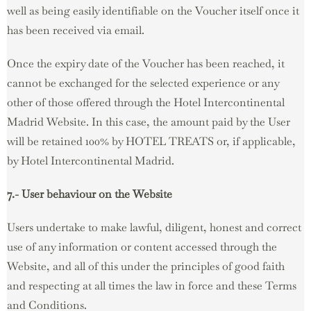
well as being easily identifiable on the Voucher itself once it
has been received via email.
Once the expiry date of the Voucher has been reached, it
cannot be exchanged for the selected experience or any
other of those offered through the Hotel Intercontinental
Madrid Website. In this case, the amount paid by the User
will be retained 100% by HOTEL TREATS or, if applicable,
by Hotel Intercontinental Madrid.
7.- User behaviour on the Website
Users undertake to make lawful, diligent, honest and correct
use of any information or content accessed through the
Website, and all of this under the principles of good faith
and respecting at all times the law in force and these Terms
and Conditions.