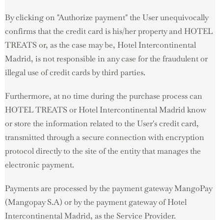
By clicking on "Authorize payment" the User unequivocally
confirms that the credit card is his/her property and HOTEL
TREATS or, as the case may be, Hotel Intercontinental
Madrid, is not responsible in any case for the fraudulent or
illegal use of credit cards by third parties.
Furthermore, at no time during the purchase process can
HOTEL TREATS or Hotel Intercontinental Madrid know
or store the information related to the User's credit card,
transmitted through a secure connection with encryption
protocol directly to the site of the entity that manages the
electronic payment.
Payments are processed by the payment gateway MangoPay
(Mangopay S.A) or by the payment gateway of Hotel
Intercontinental Madrid, as the Service Provider.