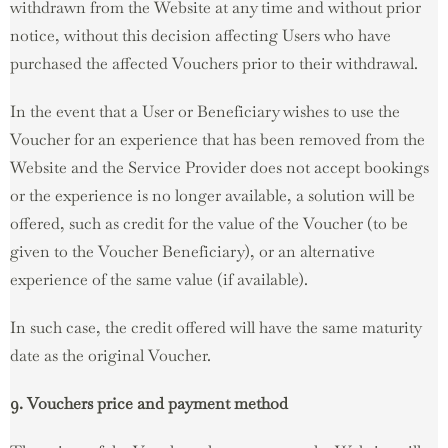
withdrawn from the Website at any time and without prior
notice, without this decision affecting Users who have
purchased the affected Vouchers prior to their withdrawal.
In the event that a User or Beneficiary wishes to use the
Voucher for an experience that has been removed from the
Website and the Service Provider does not accept bookings
or the experience is no longer available, a solution will be
offered, such as credit for the value of the Voucher (to be
given to the Voucher Beneficiary), or an alternative
experience of the same value (if available).
In such case, the credit offered will have the same maturity
date as the original Voucher.
9. Vouchers price and payment method