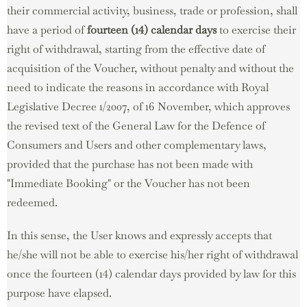
their commercial activity, business, trade or profession, shall
have a period of
fourteen (14) calendar days
to exercise their
right of withdrawal, starting from the effective date of
acquisition of the Voucher, without penalty and without the
need to indicate the reasons in accordance with Royal
Legislative Decree 1/2007, of 16 November, which approves
the revised text of the General Law for the Defence of
Consumers and Users and other complementary laws,
provided that the purchase has not been made with
"Immediate Booking" or the Voucher has not been
redeemed.
In this sense, the User knows and expressly accepts that
he/she will not be able to exercise his/her right of withdrawal
once the fourteen (14) calendar days provided by law for this
purpose have elapsed.