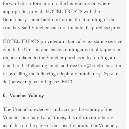
forward this information to the beneficiary or, where
appropriate, provide HOTEL TREATS with the
Beneficiary's email address for the direct sending of the
voucher. Said Voucher shall not include the purchase price.
HOTEL TREATS provides an after-sales assistance service
which the User may access by sending any doubt, query or
request related to the Voucher purchased by sending an
email to the following email address: info@hoteltreats.com
or by calling the following telephone number +34 871 51 00
40 (between 9:00 and 19:00 CEST).
6.- Voucher Validity
The User acknowledges and accepts the validity of the
Voucher purchased at all times, this information being
available on the page of the specific product or Voucher, as