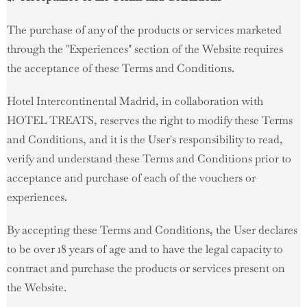
The purchase of any of the products or services marketed
through the "Experiences" section of the Website requires
the acceptance of these Terms and Conditions.
Hotel Intercontinental Madrid, in collaboration with
HOTEL TREATS, reserves the right to modify these Terms
and Conditions, and it is the User's responsibility to read,
verify and understand these Terms and Conditions prior to
acceptance and purchase of each of the vouchers or
experiences.
By accepting these Terms and Conditions, the User declares
to be over 18 years of age and to have the legal capacity to
contract and purchase the products or services present on
the Website.