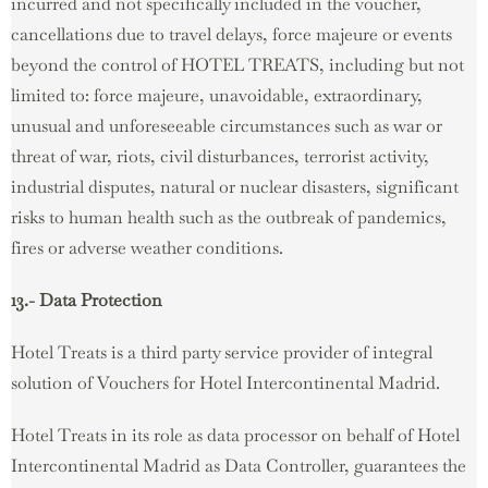
incurred and not specifically included in the voucher,
cancellations due to travel delays, force majeure or events
beyond the control of HOTEL TREATS, including but not
limited to: force majeure, unavoidable, extraordinary,
unusual and unforeseeable circumstances such as war or
threat of war, riots, civil disturbances, terrorist activity,
industrial disputes, natural or nuclear disasters, significant
risks to human health such as the outbreak of pandemics,
fires or adverse weather conditions.
13.- Data Protection
Hotel Treats is a third party service provider of integral
solution of Vouchers for Hotel Intercontinental Madrid.
Hotel Treats in its role as data processor on behalf of Hotel
Intercontinental Madrid as Data Controller, guarantees the